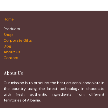
Home
Products
Shop
Corporate Gifts
Blog
About Us
Contact
About Us
Our mission is to produce the best artisanal chocolate in
the country using the latest technology in chocolate
with fresh, authentic ingredients from different
territories of Albania.