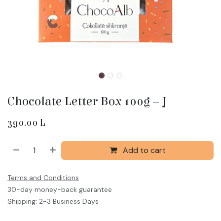
Chocolate Letter Box 100g – J
390.00
L
Add to cart
Terms and Conditions
30-day money-back guarantee
Shipping: 2-3 Business Days