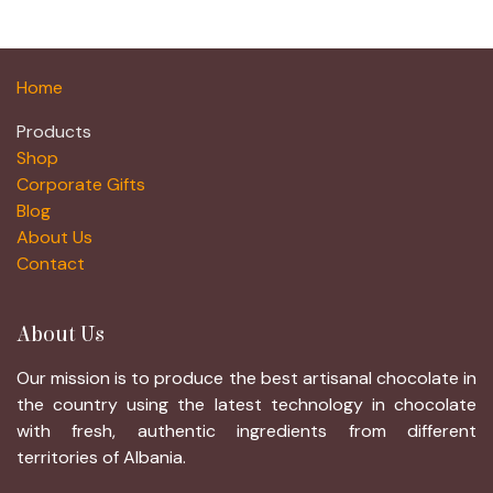
Home
Products
Shop
Corporate Gifts
Blog
About Us
Contact
About Us
Our mission is to produce the best artisanal chocolate in
the country using the latest technology in chocolate
with fresh, authentic ingredients from different
territories of Albania.