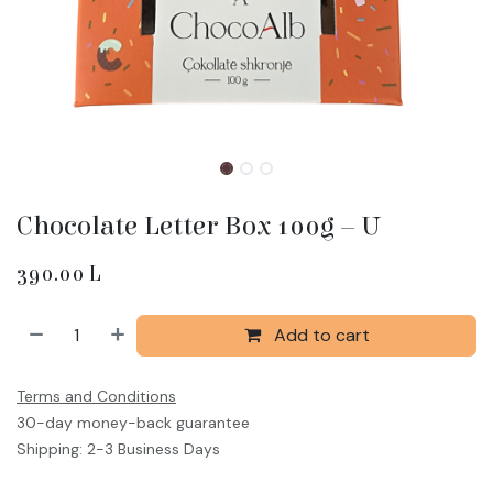
Chocolate Letter Box 100g – U
390.00
L
Add to cart
Terms and Conditions
30-day money-back guarantee
Shipping: 2-3 Business Days