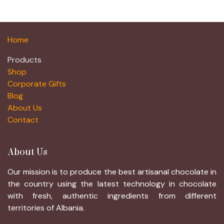
Home
Products
Shop
Corporate Gifts
Blog
About Us
Contact
About Us
Our mission is to produce the best artisanal chocolate in
the country using the latest technology in chocolate
with fresh, authentic ingredients from different
territories of Albania.