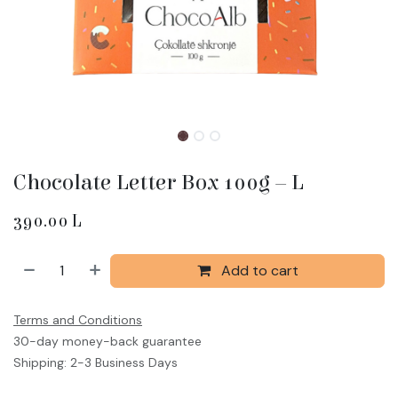
Chocolate Letter Box 100g – L
390.00
L
Add to cart
Terms and Conditions
30-day money-back guarantee
Shipping: 2-3 Business Days