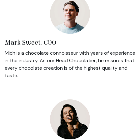
Mark Sweet, COO
Mich is a chocolate connoisseur with years of experience
in the industry. As our Head Chocolatier, he ensures that
every chocolate creation is of the highest quality and
taste.