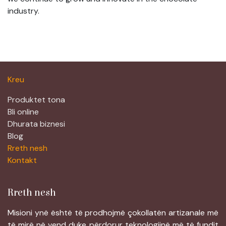
industry.
Kreu
Produktet tona
Bli online
Dhurata biznesi
Blog
Rreth nesh
Kontakt
Rreth nesh
Misioni ynë është të prodhojmë çokollatën artizanale më
të mirë në vend duke përdorur teknologjinë më të fundit