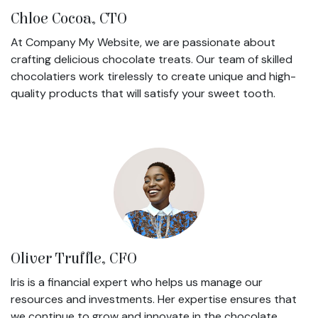
Chloe Cocoa, CTO
At Company My Website, we are passionate about
crafting delicious chocolate treats. Our team of skilled
chocolatiers work tirelessly to create unique and high-
quality products that will satisfy your sweet tooth.
Oliver Truffle, CFO
Iris is a financial expert who helps us manage our
resources and investments. Her expertise ensures that
we continue to grow and innovate in the chocolate