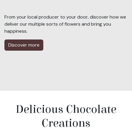
From your local producer to your door, discover how we
deliver our multiple sorts of flowers and bring you
happiness.
Discover more
Delicious Chocolate
Creations