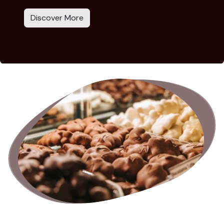
Discover More