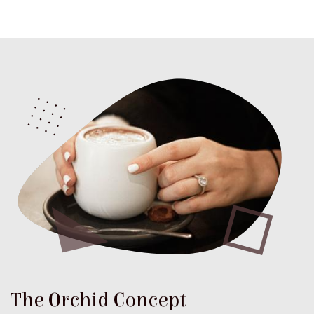
The Orchid Concept