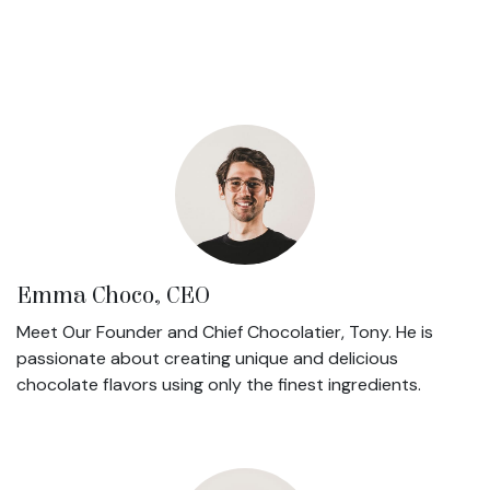
Emma Choco, CEO
Meet Our Founder and Chief Chocolatier, Tony. He is
passionate about creating unique and delicious
chocolate flavors using only the finest ingredients.