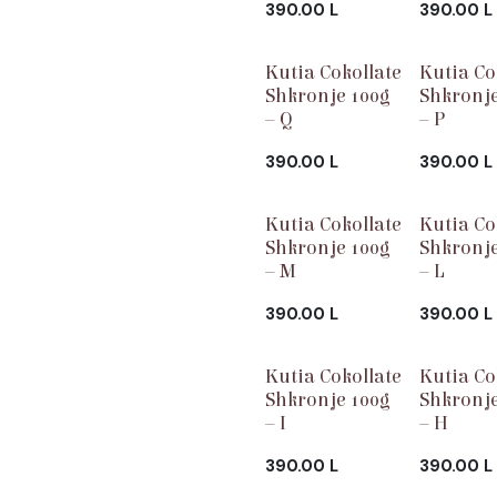
390.00
L
390.00
L
Kutia Cokollate
Kutia Co
Shkronje 100g
Shkronje
– Q
– P
390.00
L
390.00
L
Kutia Cokollate
Kutia Co
Shkronje 100g
Shkronje
– M
– L
390.00
L
390.00
L
Kutia Cokollate
Kutia Co
Shkronje 100g
Shkronje
– I
– H
390.00
L
390.00
L